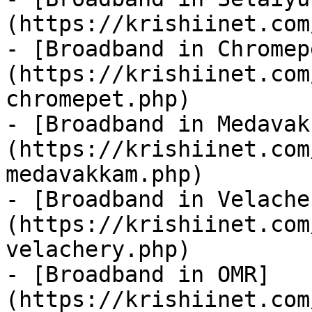
(https://krishiinet.com
- [Broadband in Chromep
(https://krishiinet.com
chromepet.php)

- [Broadband in Medavak
(https://krishiinet.com
medavakkam.php)

- [Broadband in Velache
(https://krishiinet.com
velachery.php)

- [Broadband in OMR]
(https://krishiinet.com