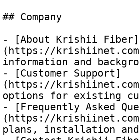
## Company

- [About Krishii Fiber]
(https://krishiinet.com
information and backgrou
- [Customer Support]
(https://krishiinet.com
options for existing cu
- [Frequently Asked Que
(https://krishiinet.com
plans, installation and