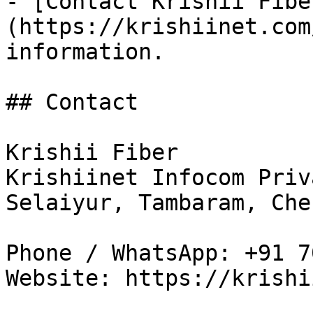
- [Contact Krishii Fibe
(https://krishiinet.com
information.

## Contact

Krishii Fiber

Krishiinet Infocom Priv
Selaiyur, Tambaram, Che
Phone / WhatsApp: +91 7
Website: https://krishi