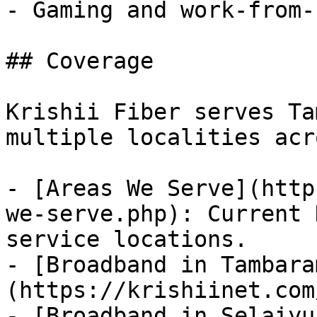
- Gaming and work-from-
## Coverage

Krishii Fiber serves Ta
multiple localities acr
- [Areas We Serve](http
we-serve.php): Current 
service locations.

- [Broadband in Tambara
(https://krishiinet.com
- [Broadband in Selaiyu