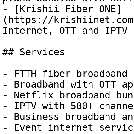
- [Krishii Fiber ONE]
(https://krishiinet.com
Internet, OTT and IPTV 
## Services

- FTTH fiber broadband 
- Broadband with OTT ap
- Netflix broadband bund
- IPTV with 500+ channel
- Business broadband an
- Event internet service