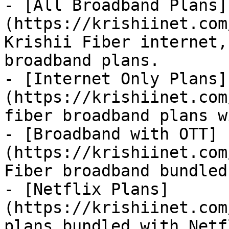
- [All Broadband Plans]
(https://krishiinet.com
Krishii Fiber internet,
broadband plans.

- [Internet Only Plans]
(https://krishiinet.com
fiber broadband plans w
- [Broadband with OTT]
(https://krishiinet.com
Fiber broadband bundled
- [Netflix Plans]
(https://krishiinet.com
plans bundled with Netfl