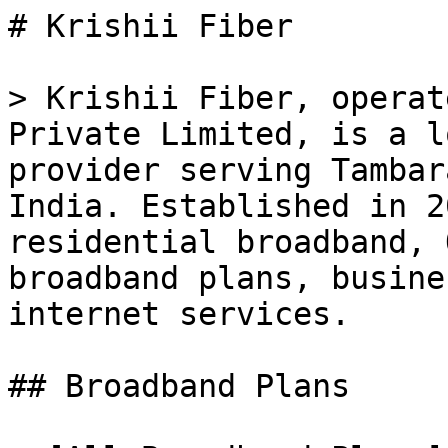
# Krishii Fiber

> Krishii Fiber, operat
Private Limited, is a l
provider serving Tambar
India. Established in 2
residential broadband, 
broadband plans, busine
internet services.

## Broadband Plans
